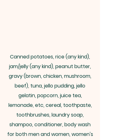
Canned potatoes, rice (any kind),
jam/jelly (any kind), peanut butter,
gravy (brown, chicken, mushroom,
beef), tuna, jello pudding, jello
gelatin, popcorn, juice tea,
lemonade, etc, cereal, toothpaste,
toothbrushes, laundry soap,
shampoo, conditioner, body wash
for both men and women, women's