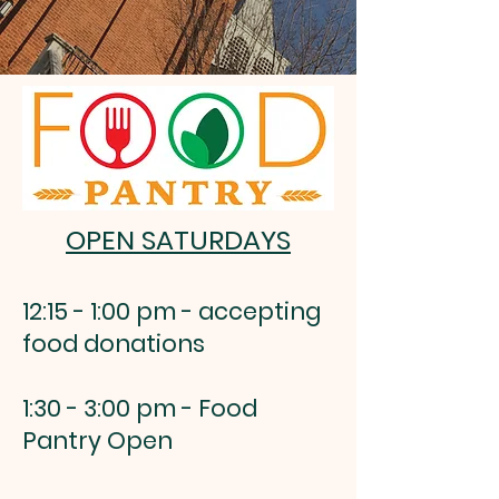
OPEN SATURDAYS
12:15 - 1:00 pm - accepting
food donations
1:30 - 3:00 pm - Food
Pantry Open