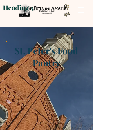
Heading 3
St. Peter's Food
Pantry