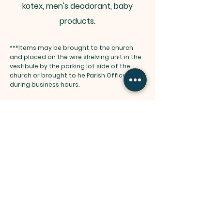
kotex, men's deodorant, baby
products.
***Items may be brought to the church
and placed on the wire shelving unit in the
vestibule by the parking lot side of the
church or brought to he Parish Office
during business hours.
Thank you for all of your generous
donations to the Food Pantry. The
families are so appreciative and so
happy that we have "staple" items
available to them. The Food Pantry
Staff can't thank you enough for your
help and donations. Please keep them
coming?