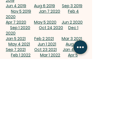
2019
Jun 4 2019
Aug 6 2019
Sep 3 2019
Nov 5 2019
Jan 7 2020
Feb 4
2020
Apr 7 2020
May 5 2020
Jun 2 2020
Sep 1 2020
Oct 24 2020
Dec 1
2020
Jan 5 2021
Feb 2 2021
Mar 3 2021
May 4 2021
Jun 1 2021
Aug 3 2021
Sep 7 2021
Oct 23 2021
Jan 4 2022
Feb 1 2022
Mar 1 2022
Apr 5
2022
May 3 2022
Jun 7 2022
Aug 2 2022
Sep 6 2022
Oct 4 2022
Nov 8
2022
Dec 6 2022
Jan 3 2023
Feb 7 2023
Mar 18 2023
May 2
2023
Jun 6
2023
Aug 1 2023
Aug
1 2023Bash
Oct 3 2023
Nov 7 2023
Dec 5
2023
Jan 2 2024
Feb 6 2024
Mar 16
2024
Apr 2 2024
May 7 2024
Jun
4 2024