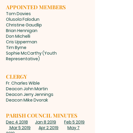
APPOINTED MEMBERS
Tom Davies
Olusola Falodun
Christine Gaudlip
Brian Hennigan
Don Michelli
Cris Upperman
Tim Byrne
Sophie McCarthy (Youth
Representative)
CLERGY
Fr. Charles Wible
Deacon John Martin
Deacon Jerry Jennings
Deacon Mike Dvorak
PARISH COUNCIL MINUTES
Dec 4 2018
Jan 8 2019
Feb 5 2019
Mar 5 2019
Apr 2 2019
May 7