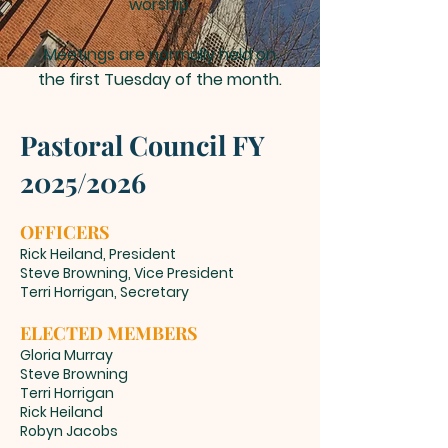
worship.
Meetings are normally held on
the first Tuesday of the month.
Pastoral Council FY
2025
/
2026
OFFICERS
Rick Heiland, President
Steve Browning, Vice President
Terri Horrigan, Secretary
ELECTED MEMBERS
Gloria Murray
Steve Browning
Terri Horrigan
Rick Heiland
Robyn Jacobs