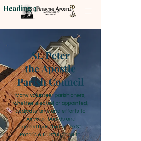
Heading 3
St. Peter
the Apostle
Parish
Council
Many volunteer parishioners,
whether elected or appointed,
dedicate time and efforts to
serve on boards and
committees that make St.
Peter's a fruitful place to