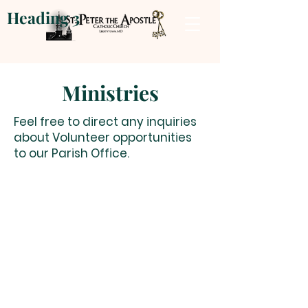
Heading 3
Ministries
Feel free to direct any inquiries
about Volunteer opportunities
to our Parish Office.